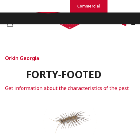
Residential
Commercial
Orkin Georgia
FORTY-FOOTED
Get information about the characteristics of the pest