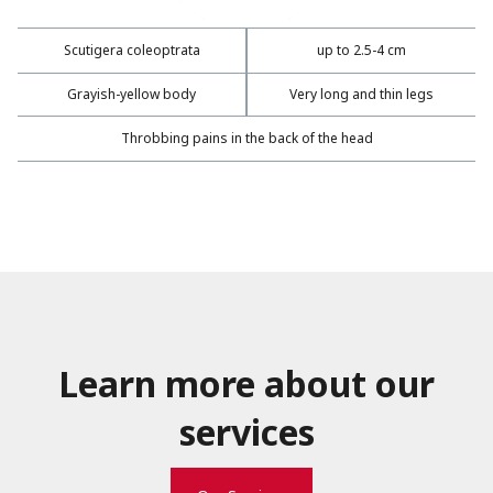
Scutigera coleoptrata
up to 2.5-4 cm
Grayish-yellow body
Very long and thin legs
Throbbing pains in the back of the head
Learn more about our
services