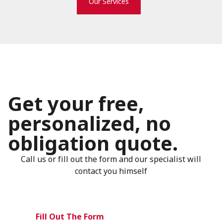
Our Services
Get your free,
personalized, no
obligation quote.
Call us or fill out the form and our specialist will
contact you himself
Fill Out The Form