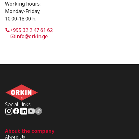
Working hours:
Monday-Friday,
10:00-18:00 h.
+995 32 2 47 61 62
info@orkin.ge
Social Links
About the company
About Us