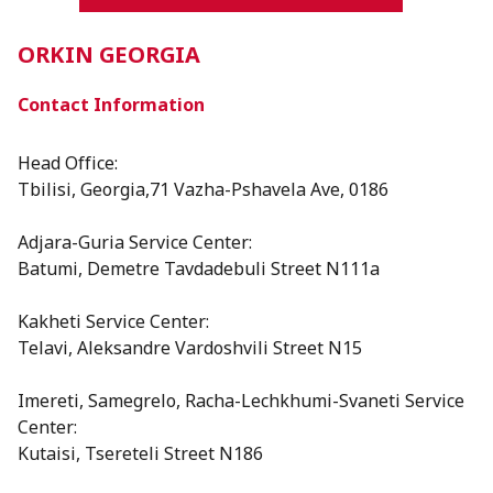
ORKIN GEORGIA
Contact Information
Head Office:
Tbilisi, Georgia,71 Vazha-Pshavela Ave, 0186
Adjara-Guria Service Center:
Batumi, Demetre Tavdadebuli Street N111a
Kakheti Service Center:
Telavi, Aleksandre Vardoshvili Street N15
⁠Imereti, Samegrelo, Racha-Lechkhumi-Svaneti Service
Center:
Kutaisi, Tsereteli Street N186