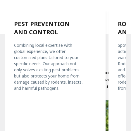
PEST PREVENTION
ROD
AND CONTROL
AND
Combining local expertise with
Spottin
global experience, we offer
activit
Our Services
customized plans tailored to your
warnin
specific needs. Our approach not
What we offer
Rodent
only solves existing pest problems
and he
Using leading technologies and methods, we
but also protects your home from
effecti
create a program tailored to your needs that will
damage caused by rodents, insects,
rodent
effectively solve pest problems and protect your
and harmful pathogens.
from c
home all year round