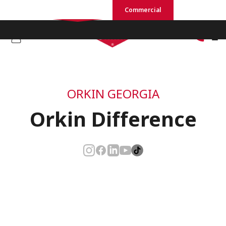
Residential
Commercial
ORKIN GEORGIA
Orkin Difference