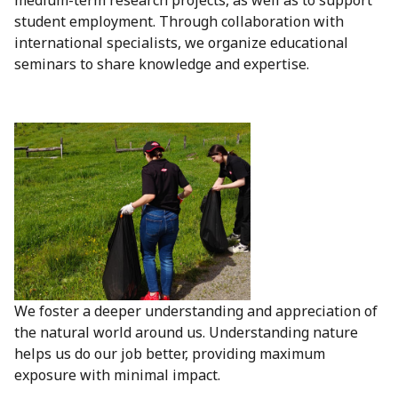
medium-term research projects, as well as to support
student employment. Through collaboration with
international specialists, we organize educational
seminars to share knowledge and expertise.
We foster a deeper understanding and appreciation of
the natural world around us. Understanding nature
helps us do our job better, providing maximum
exposure with minimal impact.