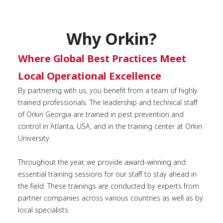
Why Orkin?
Where Global Best Practices Meet
Local Operational Excellence
By partnering with us, you benefit from a team of highly
trained professionals. The leadership and technical staff
of Orkin Georgia are trained in pest prevention and
control in Atlanta, USA, and in the training center at Orkin
University.
Throughout the year, we provide award-winning and
essential training sessions for our staff to stay ahead in
the field. These trainings are conducted by experts from
partner companies across various countries as well as by
local specialists.