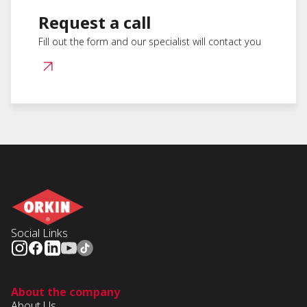
Request a call
Fill out the form and our specialist will contact you
Social Links
About the company
About Us