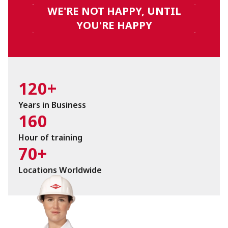
WE'RE NOT HAPPY, UNTIL
YOU'RE HAPPY
120+
Years in Business
160
Hour of training
70+
Locations Worldwide