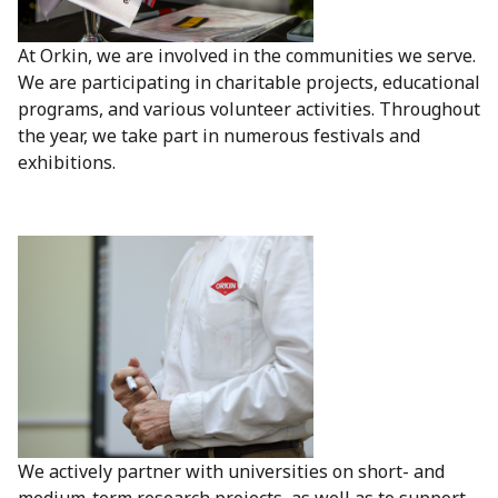
At Orkin, we are involved in the communities we serve.
We are participating in charitable projects, educational
programs, and various volunteer activities. Throughout
the year, we take part in numerous festivals and
exhibitions.
We actively partner with universities on short- and