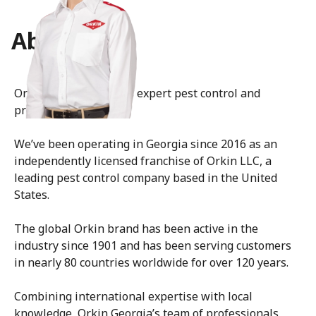
About Us
Orkin Georgia delivers expert pest control and
prevention services.
We’ve been operating in Georgia since 2016 as an
independently licensed franchise of Orkin LLC, a
leading pest control company based in the United
States.
The global Orkin brand has been active in the
industry since 1901 and has been serving customers
in nearly 80 countries worldwide for over 120 years.
Combining international expertise with local
knowledge, Orkin Georgia’s team of professionals