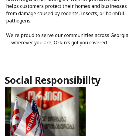
helps customers protect their homes and businesses
from damage caused by rodents, insects, or harmful
pathogens.
We're proud to serve our communities across Georgia
—wherever you are, Orkin’s got you covered.
Social Responsibility