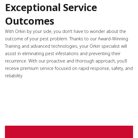
Exceptional Service
Outcomes
With Orkin by your side, you don’t have to wonder about the
outcome of your pest problem. Thanks to our Award-Winning
Training and advanced technologies, your Orkin specialist will
assist in eliminating pest infestations and preventing their
recurrence. With our proactive and thorough approach, you’ll
receive premium service focused on rapid response, safety, and
reliability.