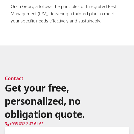
Orkin Georgia follows the principles of Integrated Pest
Management (IPM), delivering a tailored plan to meet
your specific needs effectively and sustainably.
Contact
Get your free,
personalized, no
obligation quote.
+995 032 2 47 61 62