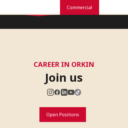
Residential
Commercial
Home
Orkin Difference
Services
Pest Library
News
Car
CAREER IN ORKIN
Join us
Open Positions