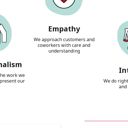
Empathy
We approach customers and
coworkers with care and
understanding
nalism
In
the work we
present our
We do righ
and 