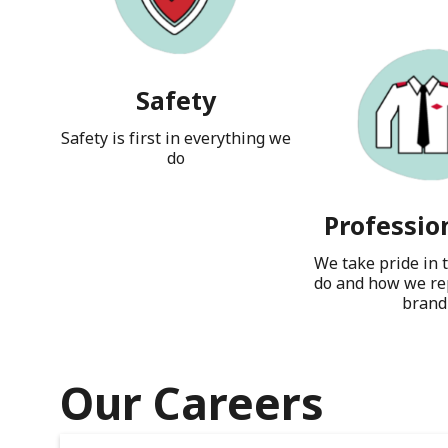
Safety
Safety is first in everything we
do
Professio
We take pride in 
do and how we re
brand
Our Careers