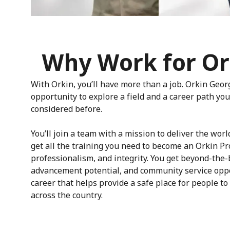
Why Work for Or
With Orkin, you’ll have more than a job. Orkin Geor
opportunity to explore a field and a career path y
considered before.
You’ll join a team with a mission to deliver the worl
get all the training you need to become an Orkin Pr
professionalism, and integrity. You get beyond-the-
advancement potential, and community service oppo
career that helps provide a safe place for people to 
across the country.