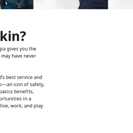
kin?
gia gives you the
ou may have never
d’s best service and
o—an icon of safety,
basics benefits,
rtunities in a
live, work, and play