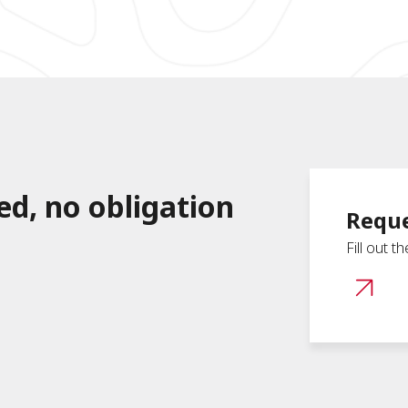
ed, no obligation
Reque
Fill out t