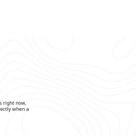
s right now,
rectly when a