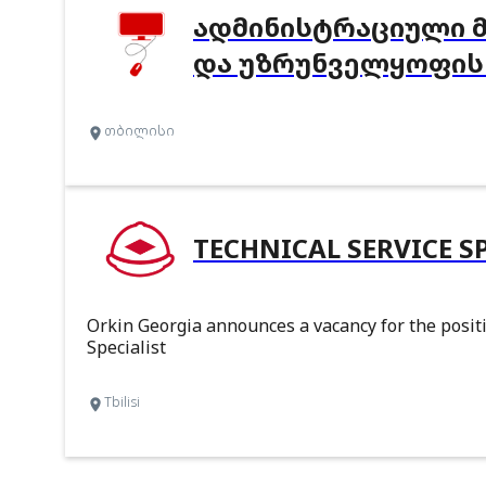
ᲐᲓᲛᲘᲜᲘᲡᲢᲠᲐᲪᲘᲣᲚᲘ 
ᲓᲐ ᲣᲖᲠᲣᲜᲕᲔᲚᲧᲝᲤᲘᲡ
თბილისი
TECHNICAL SERVICE S
Orkin Georgia announces a vacancy for the positi
Specialist
Tbilisi