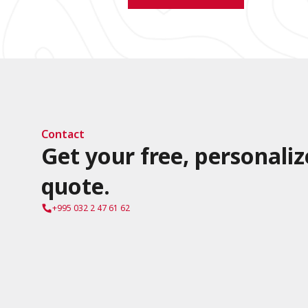
Contact
Get your free, personaliz
quote.
+995 032 2 47 61 62