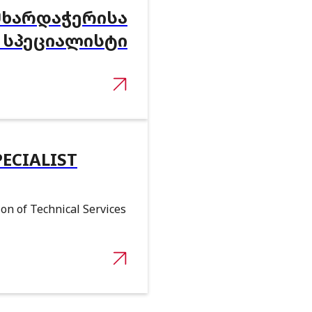
ᲛᲮᲐᲠᲓᲐᲭᲔᲠᲘᲡᲐ
 ᲡᲞᲔᲪᲘᲐᲚᲘᲡᲢᲘ
PECIALIST
on of Technical Services