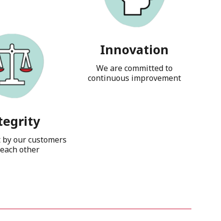
Innovation
We are committed to
continuous improvement
tegrity
t by our customers
each other