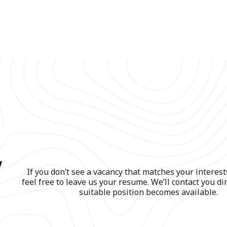
,
If you don’t see a vacancy that matches your interest
feel free to leave us your resume. We’ll contact you di
suitable position becomes available.