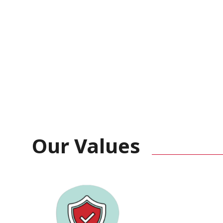
Our Values