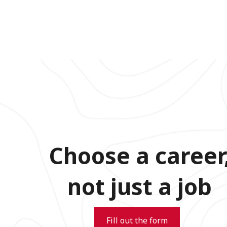
Choose a career
not just a job
Fill out the form