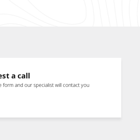
st a call
he form and our specialist will contact you