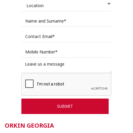
ORKIN GEORGIA