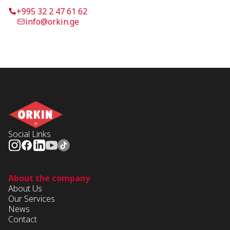
+995 32 2 47 61 62
info@orkin.ge
Social Links
About the company
About Us
Our Services
News
Contact