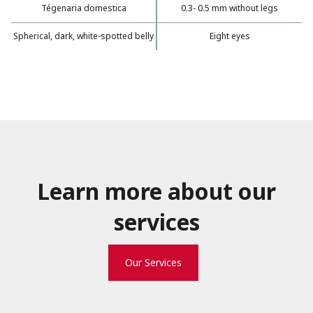
Tégenaria domestica
0.3- 0.5 mm without legs
Spherical, dark, white-spotted belly
Eight eyes
Learn more about our
services
Our Services