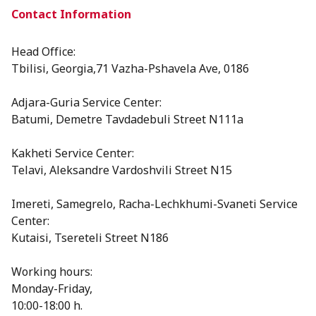
Contact Information
Head Office:
Tbilisi, Georgia,71 Vazha-Pshavela Ave, 0186
Adjara-Guria Service Center:
Batumi, Demetre Tavdadebuli Street N111a
Kakheti Service Center:
Telavi, Aleksandre Vardoshvili Street N15
⁠Imereti, Samegrelo, Racha-Lechkhumi-Svaneti Service
Center:
Kutaisi, Tsereteli Street N186
Working hours:
Monday-Friday,
10:00-18:00 h.