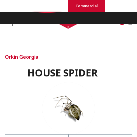
Residential
Commercial
Orkin Georgia
HOUSE SPIDER