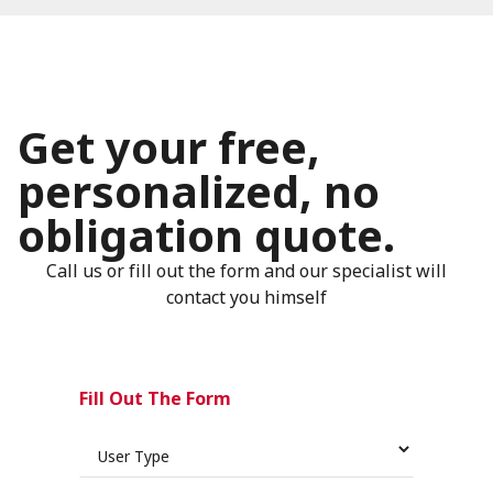
Get your free,
personalized, no
obligation quote.
Call us or fill out the form and our specialist will
contact you himself
Fill Out The Form