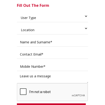
Fill Out The Form