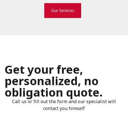
Our Services
Get your free,
personalized, no
obligation quote.
Call us or fill out the form and our specialist will
contact you himself