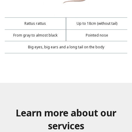
Rattus rattus
Up to 18cm (without tail)
From gray to almost black
Pointed nose
Big eyes, big ears and a long tail on the body
Learn more about our
services