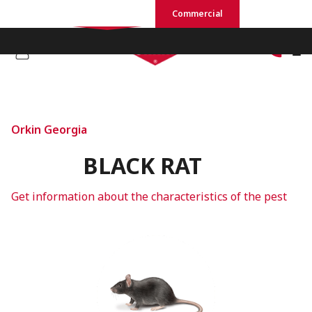
Residential
Commercial
Orkin Georgia
BLACK RAT
Get information about the characteristics of the pest