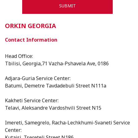
ORKIN GEORGIA
Contact Information
Head Office:
Tbilisi, Georgia,71 Vazha-Pshavela Ave, 0186
Adjara-Guria Service Center:
Batumi, Demetre Tavdadebuli Street N111a
Kakheti Service Center:
Telavi, Aleksandre Vardoshvili Street N15
⁠Imereti, Samegrelo, Racha-Lechkhumi-Svaneti Service
Center:
Kutaisi, Tsereteli Street N186