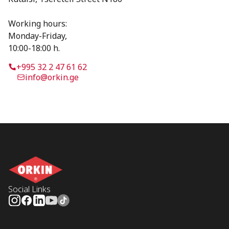
Working hours:
Monday-Friday,
10:00-18:00 h.
+995 32 2 47 61 62
info@orkin.ge
Social Links