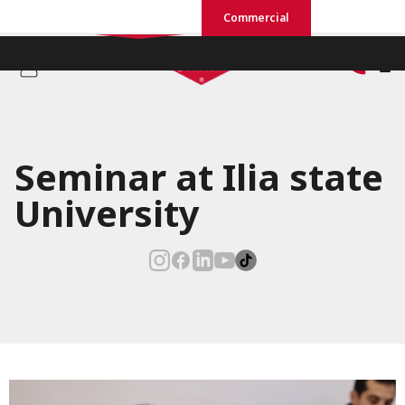
Residential
Commercial
Seminar at Ilia state
University