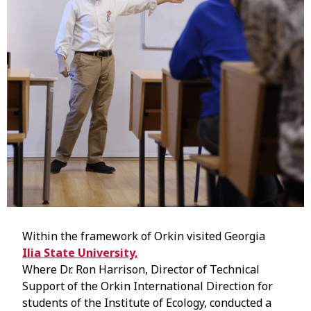
Within the framework of Orkin visited Georgia
Ilia State University,
Where Dr. Ron Harrison, Director of Technical
Support of the Orkin International Direction for
students of the Institute of Ecology, conducted a