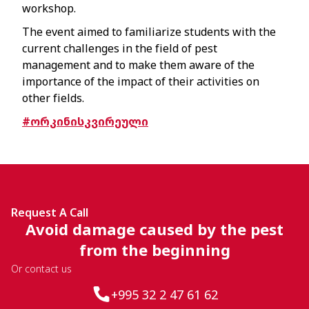
workshop.
The event aimed to familiarize students with the
current challenges in the field of pest
management and to make them aware of the
importance of the impact of their activities on
other fields.
#ორკინისკვირეული
Request A Call
Avoid damage caused by the pest
from the beginning
Or contact us
+995 32 2 47 61 62