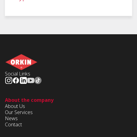
Social Links
About the company
About Us
Our Services
News
Contact