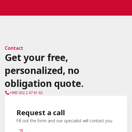
Contact
Get your free,
personalized, no
obligation quote.
+995 032 2 47 61 62
Request a call
Fill out the form and our specialist will contact you