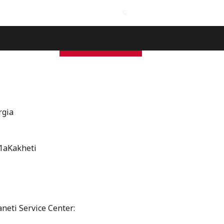
International Branches
s
Contact
Free Inspection
GEO
ENG
rgia
1aKakheti
neti Service Center: