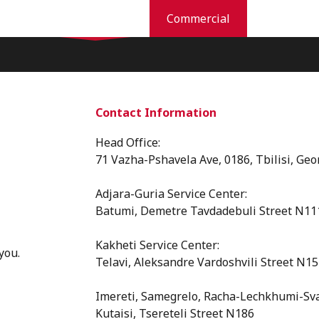
Residential
Commercial
Industries
Pest Prevention And Control
Commercial Services
Why Orkin
New
Contact Information
Head Office:
71 Vazha-Pshavela Ave, 0186, Tbilisi, Geo
Adjara-Guria Service Center:
Batumi, Demetre Tavdadebuli Street N11
Kakheti Service Center:
you.
Telavi, Aleksandre Vardoshvili Street N15
⁠Imereti, Samegrelo, Racha-Lechkhumi-Sva
Kutaisi, Tsereteli Street N186