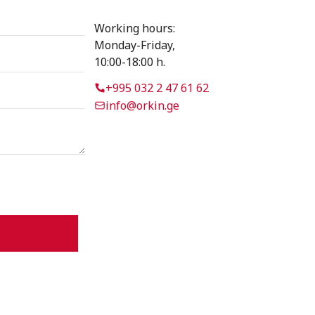
Working hours:
Monday-Friday,
10:00-18:00 h.
+995 032 2 47 61 62
info@orkin.ge