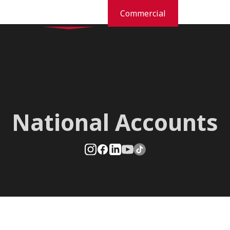
Residential
Commercial
dustries
Pest Prevention And Control
Commercial Services
Orkin Difference
New
National Accounts