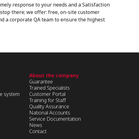
imely response to your needs and a Satisfaction
stop there; we offer: free, on-site customer
and a corporate QA team to ensure the highest
About the company
Guarantee
Trained Specialists
ge system
Customer Portal
Training for Staff
Quality Assurance
National Accounts
Service Documentation
News
Contact