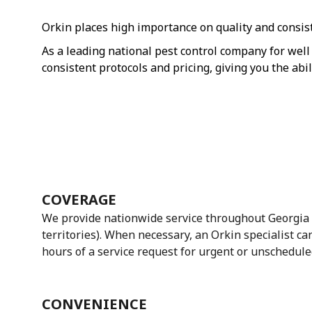
Orkin places high importance on quality and consiste
As a leading national pest control company for well 
consistent protocols and pricing, giving you the abi
COVERAGE
We provide nationwide service throughout Georgia 
territories). When necessary, an Orkin specialist ca
hours of a service request for urgent or unschedule
CONVENIENCE