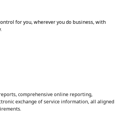
 control for you, wherever you do business, with
.
 reports, comprehensive online reporting,
ectronic exchange of service information, all aligned
irements.