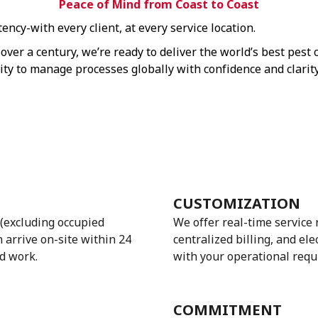
Peace of Mind from Coast to Coast
ncy-with every client, at every service location.
over a century, we’re ready to deliver the world’s best pest
lity to manage processes globally with confidence and clarity
CUSTOMIZATION
(excluding occupied
We offer real-time service
n arrive on-site within 24
centralized billing, and el
d work.
with your operational requ
COMMITMENT