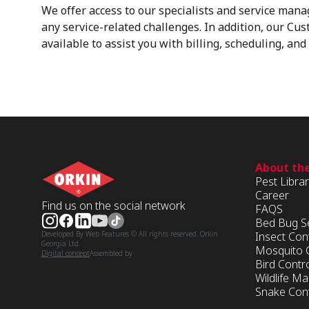
We offer access to our specialists and service mana
any service-related challenges. In addition, our Cu
available to assist you with billing, scheduling, an
About th
Pest Libra
Career
Find us on the social network
FAQS
Bed Bug S
Insect Con
Developed By Web Features © All rights reserved. Orkin
Georgia Ltd.
Mosquito 
Digital concept
Assembled by
Bird Contr
Wildlife 
Snake Cont