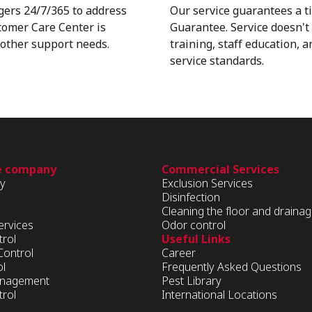
gers 24/7/365 to address
Our service guarantees a t
stomer Care Center is
Guarantee. Service doesn't 
d other support needs.
training, staff education, 
service standards.
e company
Commercial Services
ry
Exclusion Services
Disinfection
Cleaning the floor and draina
ervices
Odor control
trol
Useful Links
Control
Career
ol
Frequently Asked Questions
Management
Pest Library
rol
International Locations