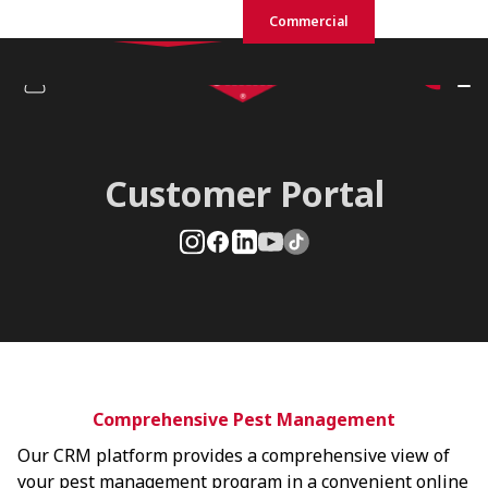
Residential
Commercial
Customer Portal
Comprehensive Pest Management
Our CRM platform provides a comprehensive view of
your pest management program in a convenient online