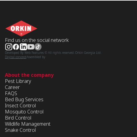
Find us on the social network
Developed By Web Features © All rights reserved. Orkin Georgia Ltd.
Digital concept
Assembled by
About the company
Pest Library
Career
FAQS
Bed Bug Services
Insect Control
Mosquito Control
Bird Control
Wildlife Management
Snake Control