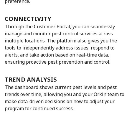
preference.
CONNECTIVITY
Through the Customer Portal, you can seamlessly
manage and monitor pest control services across
multiple locations. The platform also gives you the
tools to independently address issues, respond to
alerts, and take action based on real-time data,
ensuring proactive pest prevention and control.
TREND ANALYSIS
The dashboard shows current pest levels and pest
trends over time, allowing you and your Orkin team to
make data-driven decisions on how to adjust your
program for continued success.