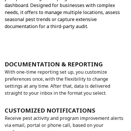
dashboard. Designed for businesses with complex
needs, it offers to manage multiple locations, assess
seasonal pest trends or capture extensive
documentation for a third-party audit.
DOCUMENTATION & REPORTING
With one-time reporting set up, you customize
preferences once, with the flexibility to change
settings at any time. After that, data is delivered
straight to your inbox in the format you select.
CUSTOMIZED NOTIFICATIONS
Receive pest activity and program improvement alerts
via email, portal or phone call, based on your