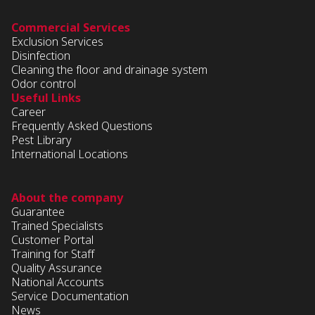
Commercial Services
Exclusion Services
Disinfection
Cleaning the floor and drainage system
Odor control
Useful Links
Career
Frequently Asked Questions
Pest Library
International Locations
About the company
Guarantee
Trained Specialists
Customer Portal
Training for Staff
Quality Assurance
National Accounts
Service Documentation
News