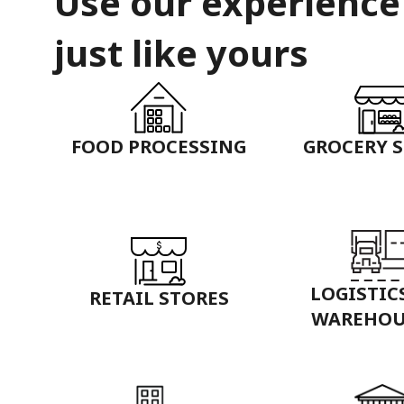
Use our experience
just like yours
FOOD PROCESSING
GROCERY 
LOGISTIC
RETAIL STORES
WAREHOU