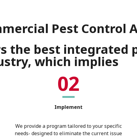
mercial Pest Control 
rs the best integrate
stry, which implies
02
Implement
We provide a program tailored to your specific
needs- designed to eliminate the current issue