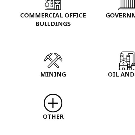
COMMERCIAL OFFICE
GOVERN
BUILDINGS
MINING
OIL AND
OTHER