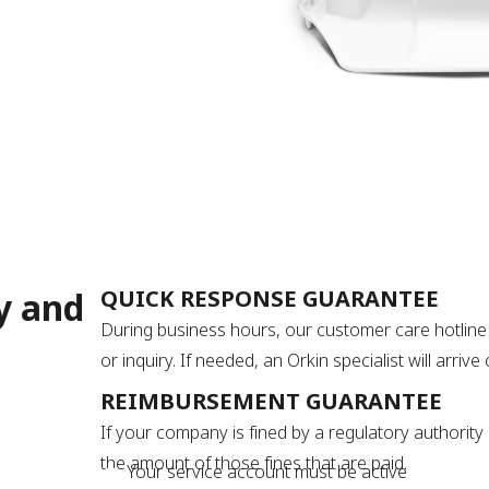
y and
QUICK RESPONSE GUARANTEE
During business hours, our customer care hotline 
or inquiry. If needed, an Orkin specialist will arri
REIMBURSEMENT GUARANTEE
If your company is fined by a regulatory authority 
the amount of those fines that are paid.
Your service account must be active