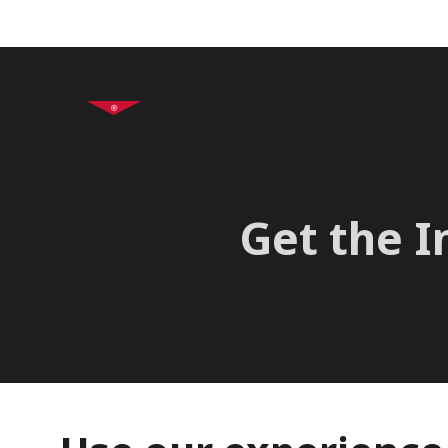
+995 32 2 47 61 62
In
Get the I