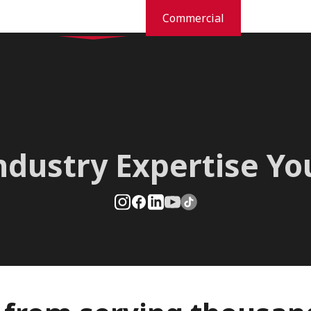
Residential
Commercial
dustries
Pest Prevention And Control
Commercial Services
Orkin Difference
New
ndustry Expertise Y