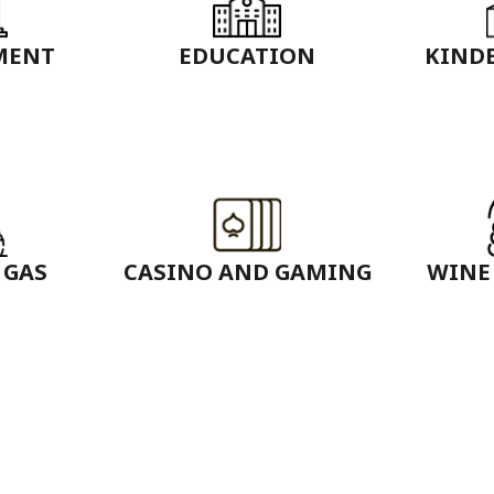
MENT
EDUCATION
KIND
 GAS
CASINO AND GAMING
WINE