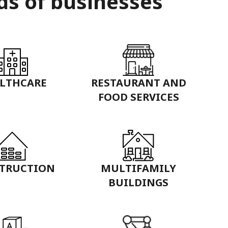
ds of businesses
LTHCARE
RESTAURANT AND
FOOD SERVICES
TRUCTION
MULTIFAMILY
BUILDINGS