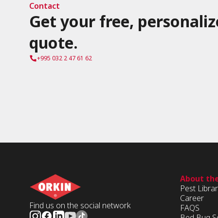
Contact
Get your free, personaliz
quote.
+995 032 2 47 61 62
About th
Pest Libra
Career
Find us on the social network
FAQS
Bed Bug S