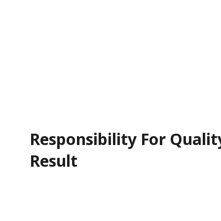
Responsibility For Qualit
Result