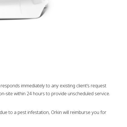
responds immediately to any existing client’s request
ve on-site within 24 hours to provide unscheduled service.
due to a pest infestation, Orkin will reimburse you for