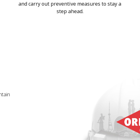
and carry out preventive measures to stay a
step ahead.
ntain