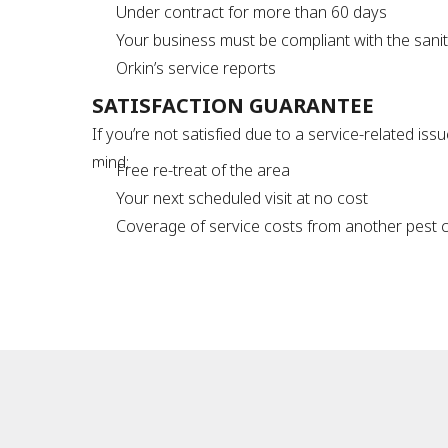
Under contract for more than 60 days
Your business must be compliant with the sani
Orkin’s service reports
SATISFACTION GUARANTEE
If you’re not satisfied due to a service-related is
mind:
Free re-treat of the area
Your next scheduled visit at no cost
Coverage of service costs from another pest con