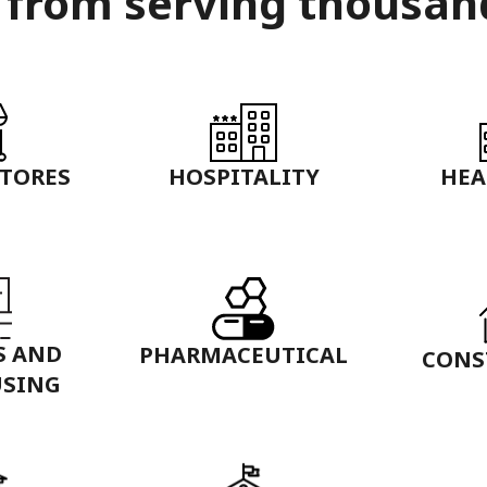
 from serving thousan
STORES
HOSPITALITY
HEA
S AND
PHARMACEUTICAL
CONS
SING