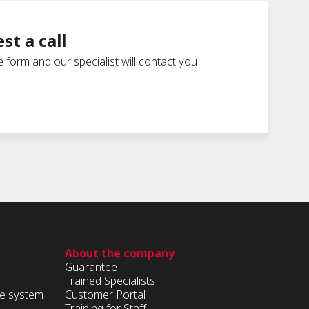
st a call
he form and our specialist will contact you
About the company
Guarantee
Trained Specialists
ge system
Customer Portal
Training for Staff