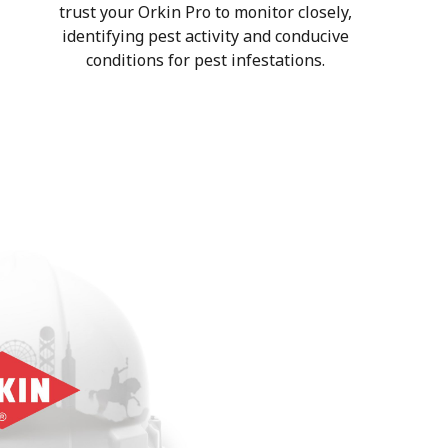
trust your Orkin Pro to monitor closely,
identifying pest activity and conducive
conditions for pest infestations.