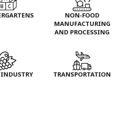
ERGARTENS
NON-FOOD
MANUFACTURING
AND PROCESSING
 INDUSTRY
TRANSPORTATION