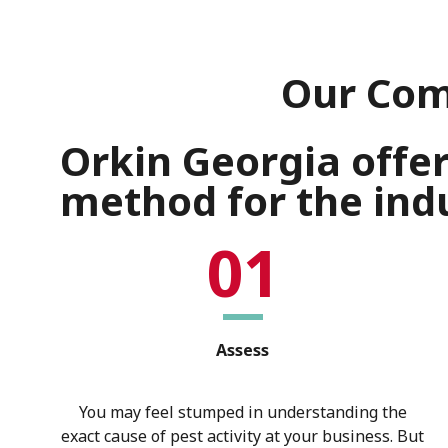
Our Com
Orkin Georgia offe
method for the indu
01
Assess
You may feel stumped in understanding the
exact cause of pest activity at your business. But