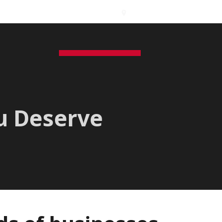
International Branches
s
Contact
Free Inspection
GEO
ENG
ou Deserve