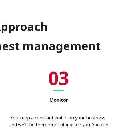
Approach
d pest management
03
Monitor
You keep a constant watch on your business,
and we’ll be there right alongside you. You can