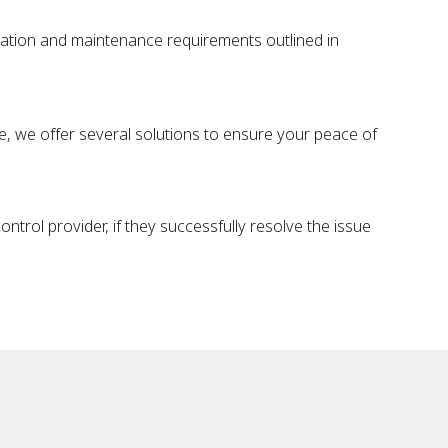
tation and maintenance requirements outlined in
sue, we offer several solutions to ensure your peace of
trol provider, if they successfully resolve the issue