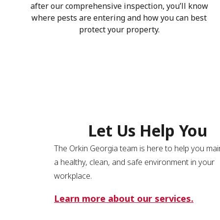
after our comprehensive inspection, you’ll know
where pests are entering and how you can best
protect your property.
Let Us Help You
The Orkin Georgia team is here to help you mai
a healthy, clean, and safe environment in your
workplace.
Learn more about our services.