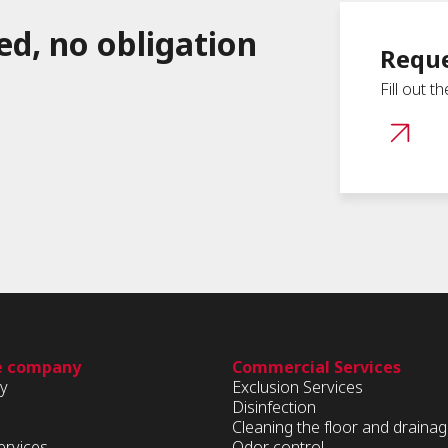
ed, no obligation
Reque
Fill out t
e company
Commercial Services
ry
Exclusion Services
Disinfection
Cleaning the floor and draina
ervices
Odor control