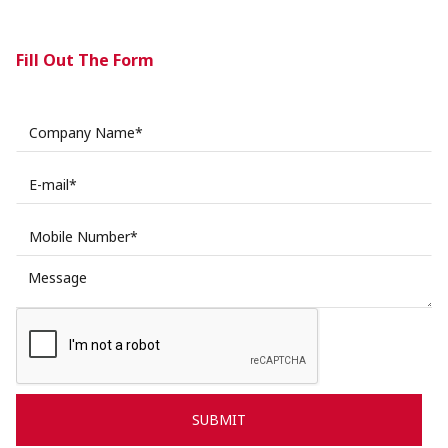
Fill Out The Form