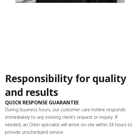
Responsibility for quality
and results
QUICK RESPONSE GUARANTEE
During business hours, our customer care hotline responds
immediately to any existing client’s request or inquiry. If
needed, an Orkin specialist will arrive on-site within 24 hours to
provide unscheduled service.