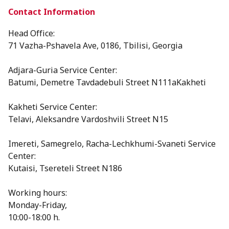
Contact Information
Head Office:
71 Vazha-Pshavela Ave, 0186, Tbilisi, Georgia
Adjara-Guria Service Center:
Batumi, Demetre Tavdadebuli Street N111aKakheti
Kakheti Service Center:
Telavi, Aleksandre Vardoshvili Street N15
⁠Imereti, Samegrelo, Racha-Lechkhumi-Svaneti Service
Center:
Kutaisi, Tsereteli Street N186
Working hours:
Monday-Friday,
10:00-18:00 h.