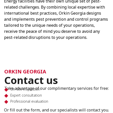
Energy facilities have their own unique set of pest-
related challenges. By combining local expertise with
international best practices, Orkin Georgia designs
and implements pest prevention and control programs
tailored to the unique needs of your operations,
receive the peace of mind you deserve to avoid any
pest-related disruptions to your operations.
ORKIN GEORGIA
Contact us
Take advantage of our complimentary services for free:
On-site inspection
Expert consultation
Professional evaluation
Or fill out the form, and our specialists will contact you.