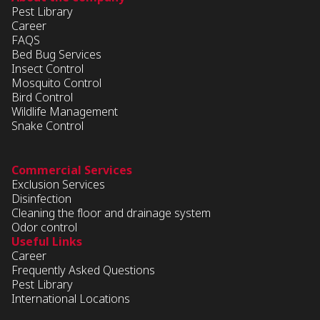
Pest Library
Career
FAQS
Bed Bug Services
Insect Control
Mosquito Control
Bird Control
Wildlife Management
Snake Control
Commercial Services
Exclusion Services
Disinfection
Cleaning the floor and drainage system
Odor control
Useful Links
Career
Frequently Asked Questions
Pest Library
International Locations