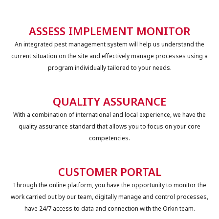
ASSESS IMPLEMENT MONITOR
An integrated pest management system will help us understand the
current situation on the site and effectively manage processes using a
program individually tailored to your needs.
QUALITY ASSURANCE
With a combination of international and local experience, we have the
quality assurance standard that allows you to focus on your core
competencies.
CUSTOMER PORTAL
Through the online platform, you have the opportunity to monitor the
work carried out by our team, digitally manage and control processes,
have 24/7 access to data and connection with the Orkin team.