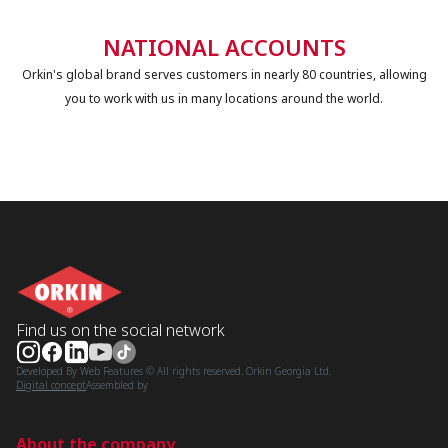
NATIONAL ACCOUNTS
Orkin's global brand serves customers in nearly 80 countries, allowing
you to work with us in many locations around the world.
Find us on the social network
Developed By Web Features © All rights reserved. Orkin Georgia Ltd.
Digital concept
Assembled by
About the company