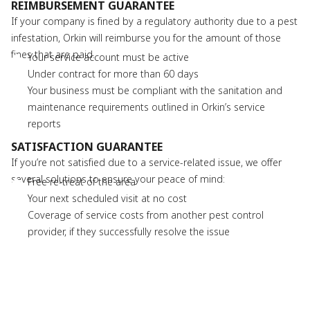
REIMBURSEMENT GUARANTEE
If your company is fined by a regulatory authority due to a pest
infestation, Orkin will reimburse you for the amount of those
fines that are paid.
Your service account must be active
Under contract for more than 60 days
Your business must be compliant with the sanitation and
maintenance requirements outlined in Orkin’s service
reports
SATISFACTION GUARANTEE
If you’re not satisfied due to a service-related issue, we offer
several solutions to ensure your peace of mind:
Free re-treat of the area
Your next scheduled visit at no cost
Coverage of service costs from another pest control
provider, if they successfully resolve the issue