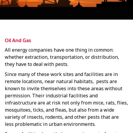
Oil And Gas
All energy companies have one thing in common:
whether extraction, transportation, or distribution,
they have to deal with pests.
Since many of these work sites and facilities are in
remote locations, near natural habitats, pests are
known to invite themselves into these areas without
permission. Their industrial facilities and
infrastructure are at risk not only from mice, rats, flies,
mosquitoes, ticks, and fleas, but also from a wide
variety of insects, rodents, and other pests that are
less problematic in urban environments.