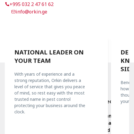
+995 032 2 47 61 62
info@orkin.ge
NATIONAL LEADER ON
DEE
YOUR TEAM
KNO
SID
With years of experience and a
strong reputation, Orkin delivers a
Benefi
Quality Is Important To Us
level of service that gives you peace
how we
A team you can trust
of mind, so rest easy with the most
thousa
trusted name in pest control
Orkin Georgia has been operating in the Georgian
yours.
protecting your business around the
market since 2016. With a combination of
clock.
international and local experience, our team helps
customers protect their businesses from damage
caused by pests. Orkin has set the standard for