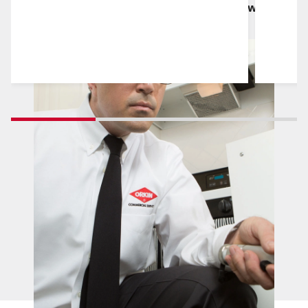
reliability and quality work in the market, which
we uphold every day, with every service.