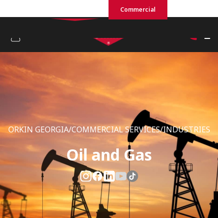
Residential
Commercial
ORKIN GEORGIA/COMMERCIAL SERVICES/INDUSTRIES
Oil and Gas